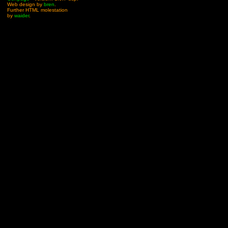
Web design by
bren
.
Further HTML molestation
by
waider
.