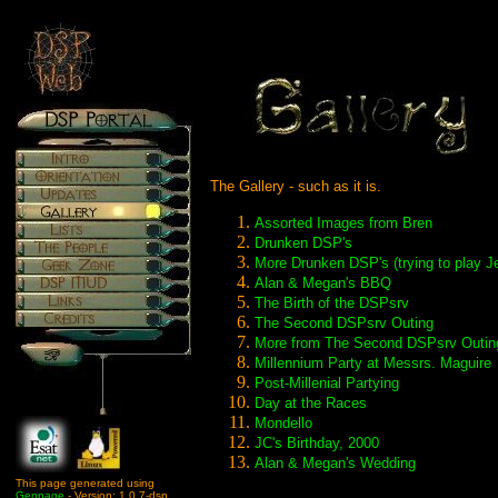
The Gallery - such as it is.
Assorted Images from Bren
Drunken DSP's
More Drunken DSP's (trying to play J
Alan & Megan's BBQ
The Birth of the DSPsrv
The Second DSPsrv Outing
More from The Second DSPsrv Outin
Millennium Party at Messrs. Maguire
Post-Millenial Partying
Day at the Races
Mondello
JC's Birthday, 2000
Alan & Megan's Wedding
This page generated using
Genpage
- Version: 1.0.7-dsp.