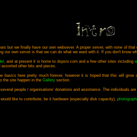
years but we finally have our own websever. A proper server, with none of that 
ng our own server is that we can do what we want with it. If you don't know 
Net
, and at present it is home to dspsrv.com and a few other sites including
w
assorted other bits and pieces.
he basics here pretty much forever, however it is hoped that this will grow
to the site happen in the
Gallery
section.
 several people / organisations' donations and assistance. The individuals ar
 would like to contribute, be it hardware (especially disk capacity),
photograph