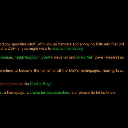
crappy geocities stuff, with pop up banners and annoying little ads that will
what a DSP is, you might want to
read a little history
.
aider.ie
,
freddyfrog.com
(
JoeV
's website) and
Binky.Net
(Dave Rynne's) as
 overtime to become the home for all the DSPs' homepages, mailing lists,
e mentioned on the
Credits Page.
s
, a homepage, a
character assassination
, etc, please do let us know.