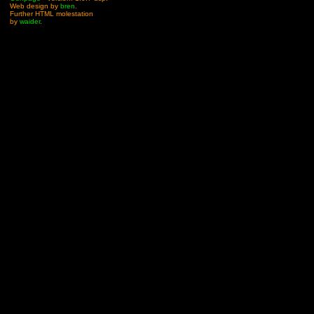
Web design by
bren
.
Further HTML molestation
by
waider
.