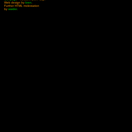
Web design by
bren
.
Further HTML molestation
by
waider
.