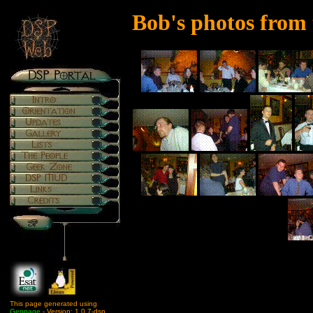
Bob's photos from
This page generated using
Genpage
- Version: 1.0.7-dsp.