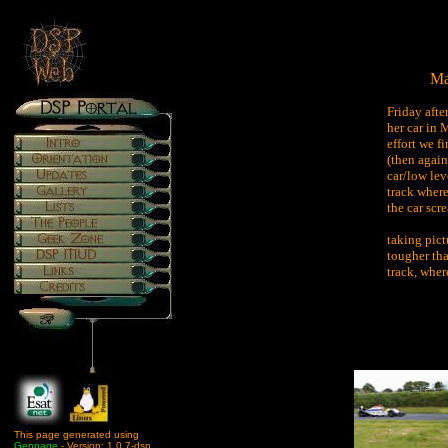
Ma
Friday afte
her car in
effort we f
(then again
car/low lev
track where
the car scr
taking pict
tougher tha
track, wher
This page generated using
Genpage
- Version: 1.0.7-dsp.