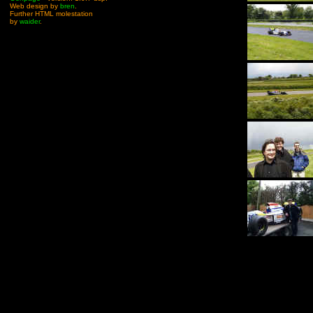
Web design by
bren
.
Further HTML molestation
by
waider
.