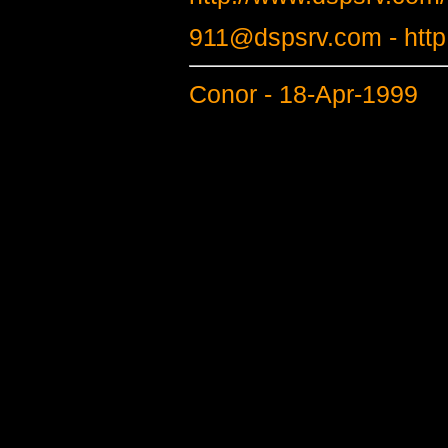
911@dspsrv.com - http
Conor - 18-Apr-1999