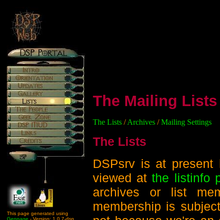
The Mailing Lists
The Lists
/
Archives
/
Mailing Settings
The Lists
DSPsrv is at present 
viewed at
the listinfo
archives or list me
membership is subject
This page generated using
Genpage
- Version: 1.0.7-dsp.