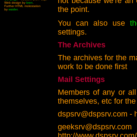
not because we're an e
Web design by
bren
.
Further HTML molestation
the point.
by
waider
.
You can also use
t
settings.
The Archives
The archives for the mai
work to be done first
Mail Settings
Members of any or all 
themselves, etc for the 
dspsrv@dspsrv.com - h
geeksr
http://www.dspsrv.com/