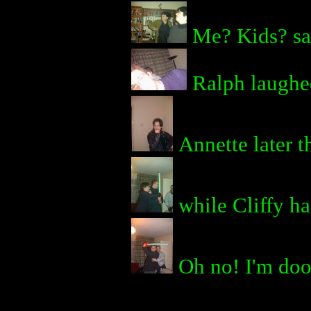
Me? Kids? sa
Ralph laughed
Annette later t
while Cliffy ha
Oh no! I'm do