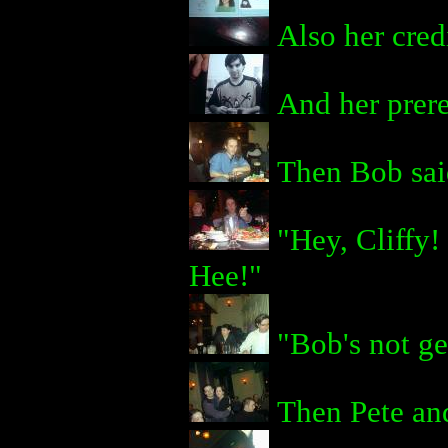
Also her credi
And her prere
Then Bob said
"Hey, Cliffy!
Hee!"
"Bob's not ge
Then Pete and