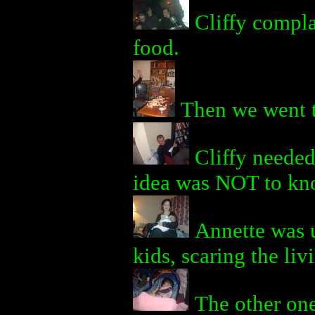
Cliffy compla
food.
Then we went 
Cliffy needed
idea was NOT to kno
Annette was u
kids, scaring the liv
The other one