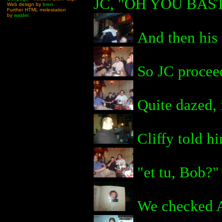
JC, "OH YOU BAS
Web design by
bren
.
Further HTML molestation
by
waider
.
And then his 
So JC proceed
Quite dazed, i
Cliffy told hi
"et tu, Bob?"
We checked An