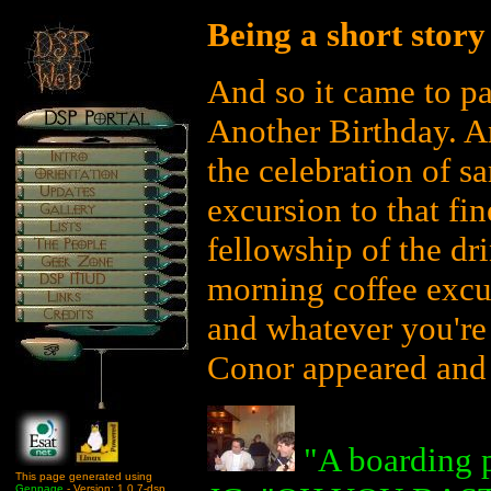
Being a short story
And so it came to p
Another Birthday. An
the celebration of s
excursion to that fi
fellowship of the dr
morning coffee excur
and whatever you're
Conor appeared and s
"A boarding p
This page generated using
Genpage
- Version: 1.0.7-dsp.