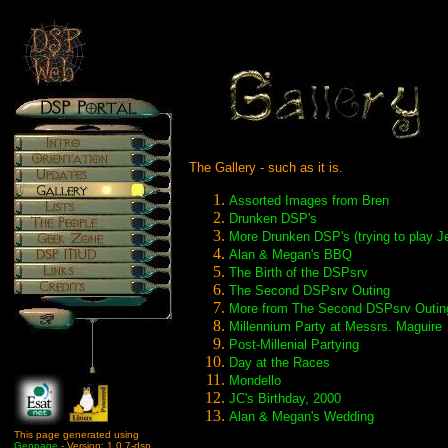
The Gallery - such as it is.
Assorted Images from Bren
Drunken DSP's
More Drunken DSP's (trying to play J
Alan & Megan's BBQ
The Birth of the DSPsrv
The Second DSPsrv Outing
More from The Second DSPsrv Outin
Millennium Party at Messrs. Maguire
Post-Millenial Partying
Day at the Races
Mondello
JC's Birthday, 2000
Alan & Megan's Wedding
This page generated using
Genpage
- Version: 1.0.7-dsp.