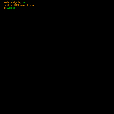
Web design by
bren
.
Further HTML molestation
by
waider
.