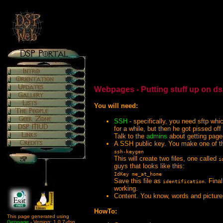
Webpages - Putting stuff up on d
You will need:
SSH
- specifically, you need sftp whi
for a while, but then he got pissed of
Talk to the
admins
about getting page
A SSH public key. You make one of th
ssh-keygen
This will create two files, one called
i
guys that looks like this:
IdKey me_at_home
Save this file as
. Fina
identification
working.
Content. You know, words and pictures
HowTo:
This page generated using
Genpage
- Version: 1.0.7-dsp.