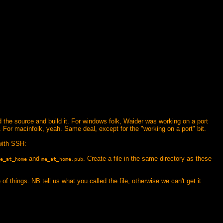
ad the source and build it. For windows folk, Waider was working on a port
. For macinfolk, yeah. Same deal, except for the "working on a port" bit.
with SSH:
and
. Create a file in the same directory as these
e_at_home
me_at_home.pub
 of things. NB tell us what you called the file, otherwise we can't get it