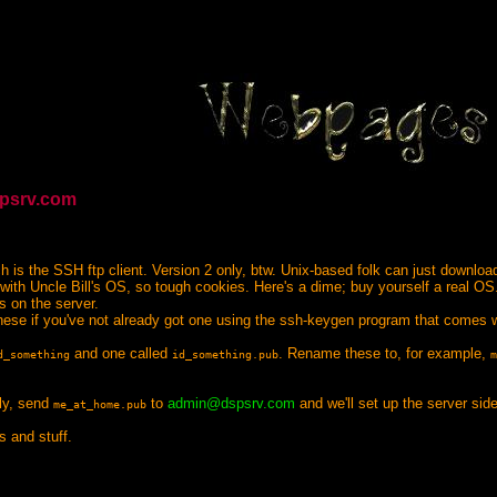
spsrv.com
ch is the SSH ftp client. Version 2 only, btw. Unix-based folk can just downlo
f with Uncle Bill's OS, so tough cookies. Here's a dime; buy yourself a real OS
s on the server.
ese if you've not already got one using the ssh-keygen program that comes 
and one called
. Rename these to, for example,
d_something
id_something.pub
m
lly, send
to
admin@dspsrv.com
and we'll set up the server side
me_at_home.pub
 and stuff.