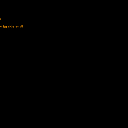
e
 for this stuff.