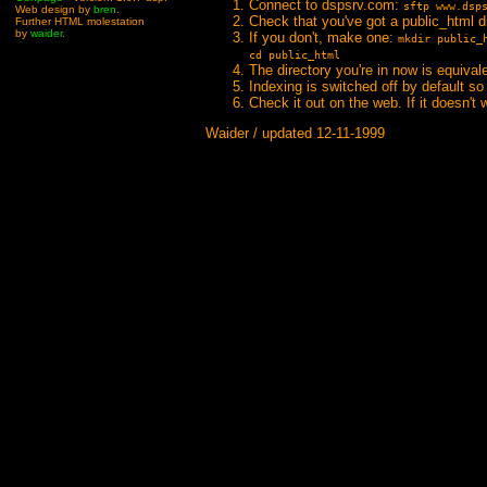
Connect to dspsrv.com:
sftp www.dsp
Web design by
bren
.
Check that you've got a public_html d
Further HTML molestation
by
waider
.
If you don't, make one:
mkdir public_
cd public_html
The directory you're in now is equival
Indexing is switched off by default so 
Check it out on the web. If it doesn't
Waider / updated 12-11-1999