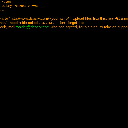
srv.com
irectory:
cd public_html
html
ent to "http://www.dspsrv.com/~yourname/". Upload files like this:
put filenam
you'll need a file called
. Don't forget this!
index.html
 work, mail
waider@dspsrv.com
who has agreed, for his sins, to take on support