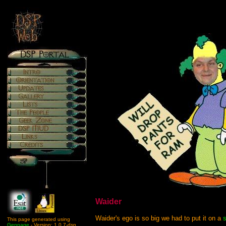
Waider
Waider's ego is so big we had to put it on a
s
This page generated using
Genpage
- Version: 1.0.7-dsp.