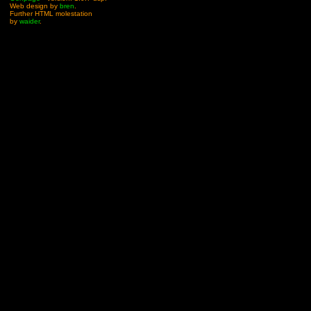
Web design by
bren
.
Further HTML molestation
by
waider
.