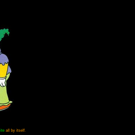
ite
all by itself.